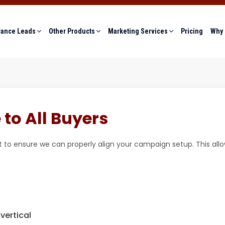
rance Leads
Other Products
Marketing Services
Pricing
Why 
to All Buyers
 to ensure we can properly align your campaign setup. This all
vertical