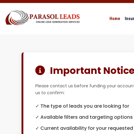
Home
Insu
Important Notice 
Please contact us before funding your account
us to confirm:
✓ The type of leads you are looking for
✓ Available filters and targeting options
✓ Current availability for your requested 