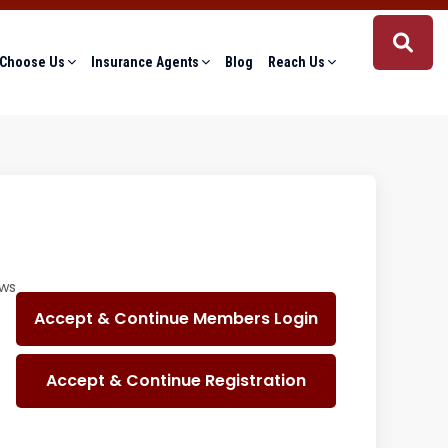
Choose Us
Insurance Agents
Blog
Reach Us
ows
Accept & Continue Members Login
Accept & Continue Registration