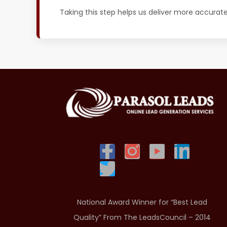
Taking this step helps us deliver more accurat
National Award Winner for “Best Lead
Quality” From The LeadsCouncil – 2014