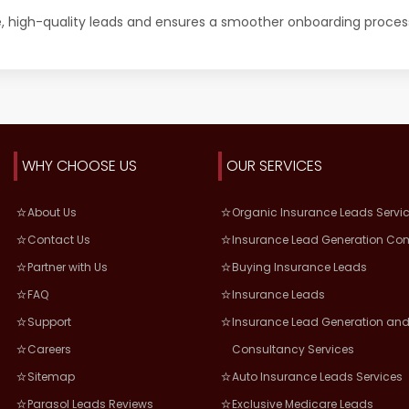
e, high-quality leads and ensures a smoother onboarding proces
WHY CHOOSE US
OUR SERVICES
About Us
Organic Insurance Leads Servi
Contact Us
Insurance Lead Generation Co
Partner with Us
Buying Insurance Leads
FAQ
Insurance Leads
Support
Insurance Lead Generation and
Careers
Consultancy Services
Sitemap
Auto Insurance Leads Services
Parasol Leads Reviews
Exclusive Medicare Leads