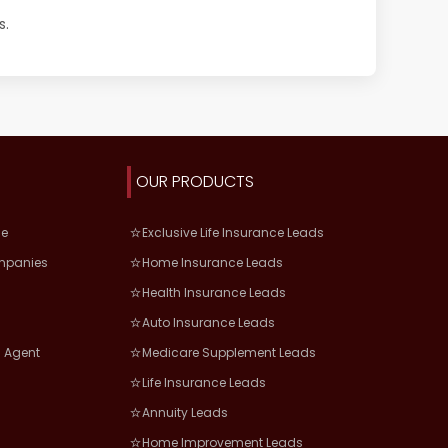
s.
OUR PRODUCTS
ce
Exclusive Life Insurance Leads
mpanies
Home Insurance Leads
Health Insurance Leads
Auto Insurance Leads
 Agent
Medicare Supplement Leads
Life Insurance Leads
Annuity Leads
Home Improvement Leads