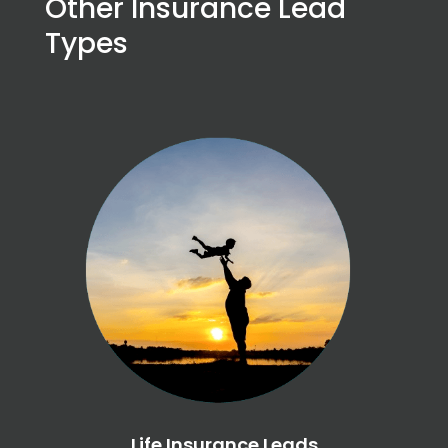
Other Insurance Lead
Types
Life Insurance Leads