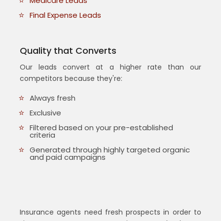
Medicare Leads
Final Expense Leads
Quality that Converts
Our leads convert at a higher rate than our
competitors because they're:
Always fresh
Exclusive
Filtered based on your pre-established
criteria
Generated through highly targeted organic
and paid campaigns
Insurance agents need fresh prospects in order to