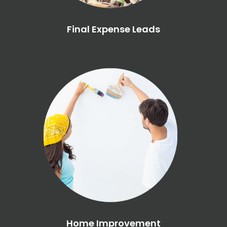
Final Expense Leads
Home Improvement