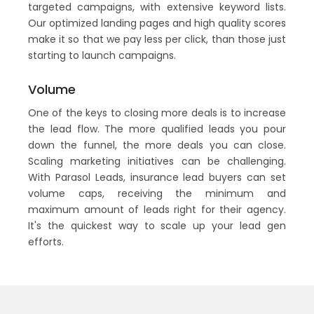
targeted campaigns, with extensive keyword lists.
Our optimized landing pages and high quality scores
make it so that we pay less per click, than those just
starting to launch campaigns.
Volume
One of the keys to closing more deals is to increase
the lead flow. The more qualified leads you pour
down the funnel, the more deals you can close.
Scaling marketing initiatives can be challenging.
With Parasol Leads, insurance lead buyers can set
volume caps, receiving the minimum and
maximum amount of leads right for their agency.
It's the quickest way to scale up your lead gen
efforts.