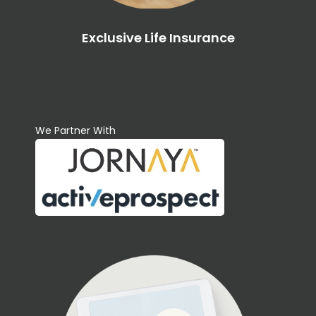
Exclusive Life Insurance
We Partner With