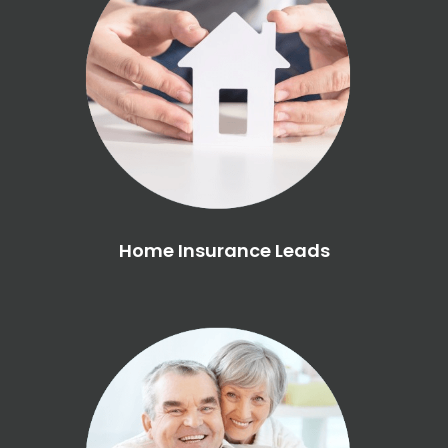
Home Insurance Leads