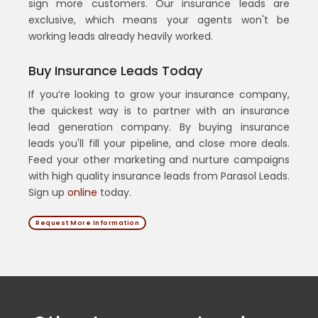
sign more customers. Our insurance leads are
exclusive, which means your agents won't be
working leads already heavily worked.
Buy Insurance Leads Today
If you’re looking to grow your insurance company,
the quickest way is to partner with an insurance
lead generation company. By buying insurance
leads you'll fill your pipeline, and close more deals.
Feed your other marketing and nurture campaigns
with high quality insurance leads from Parasol Leads.
Sign up
online
today.
Request More Information