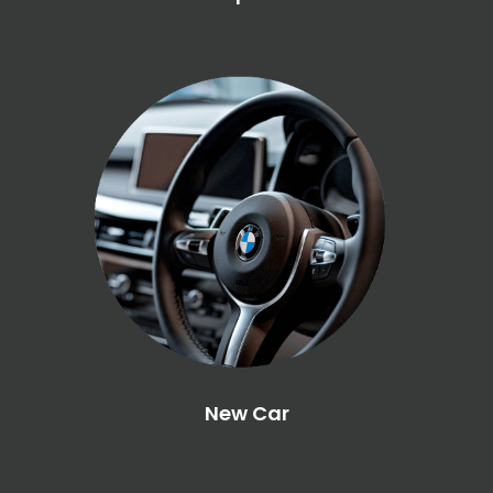
New Car