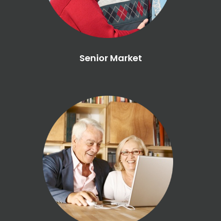
Senior Market