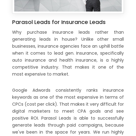
Parasol Leads for Insurance Leads
Why purchase insurance leads rather than
generating leads in house? Unlike other small
businesses, insurance agencies face an uphill battle
when it comes to lead gen. Insurance, specifically
auto insurance and health insurance, is a highly
competitive industry. That makes it one of the
most expensive to market.
Google Adwords consistently ranks insurance
keywords as one of the most expensive in terms of
CPCs (cost per click). That makes it very difficult for
digital marketers to meet CPA goals and see
positive ROI. Parasol Leads is able to successfully
generate leads through paid campaigns, because
we've been in the space for years. We run highly