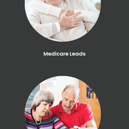
Medicare Leads