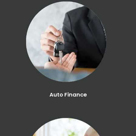
Auto Finance