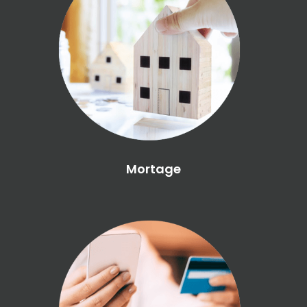
Mortage