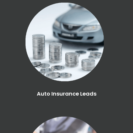
Auto Insurance Leads