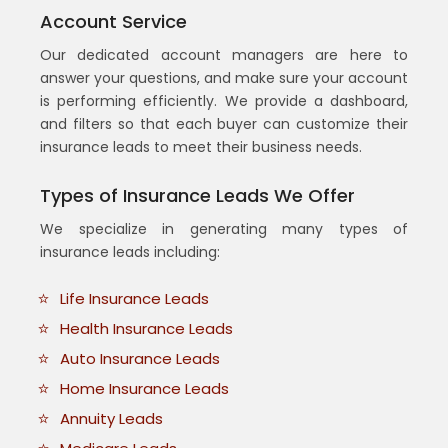
Account Service
Our dedicated account managers are here to
answer your questions, and make sure your account
is performing efficiently. We provide a dashboard,
and filters so that each buyer can customize their
insurance leads to meet their business needs.
Types of Insurance Leads We Offer
We specialize in generating many types of
insurance leads including:
Life Insurance Leads
Health Insurance Leads
Auto Insurance Leads
Home Insurance Leads
Annuity Leads