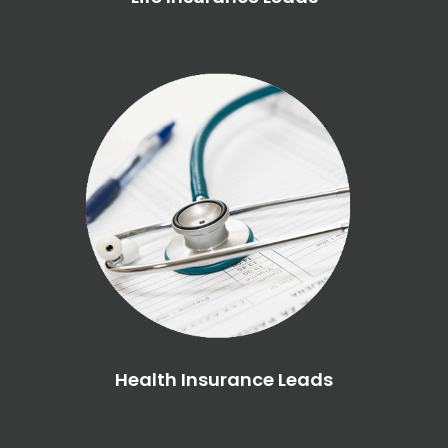
Health Insurance Leads