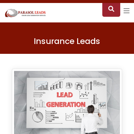
Insurance Leads