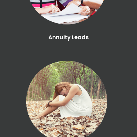
Annuity Leads