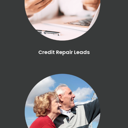
Credit Repair Leads