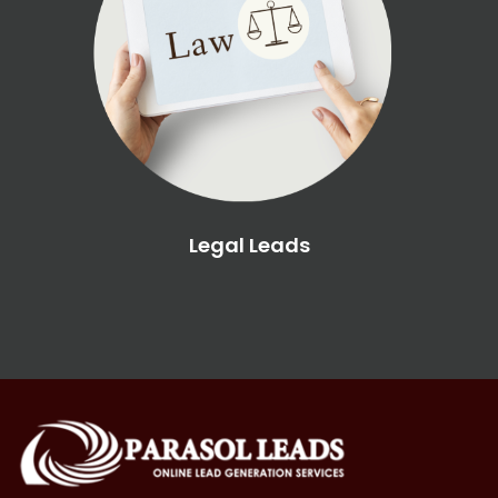
Legal Leads