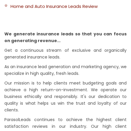
Home and Auto Insurance Leads Review
We generate insurance leads so that you can focus
on generating revenue...
Get a continuous stream of exclusive and organically
generated insurance leads.
As an insurance lead generation and marketing agency, we
specialize in high quality, fresh leads.
Our mission is to help clients meet budgeting goals and
achieve a high return-on-investment. We operate our
business ethically and responsibly. It's our dedication to
quality is what helps us win the trust and loyalty of our
clients.
ParasolLeads continues to achieve the highest client
satisfaction reviews in our industry. Our high client