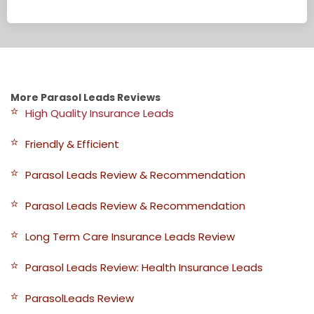
More Parasol Leads Reviews
High Quality Insurance Leads
Friendly & Efficient
Parasol Leads Review & Recommendation
Parasol Leads Review & Recommendation
Long Term Care Insurance Leads Review
Parasol Leads Review: Health Insurance Leads
ParasolLeads Review