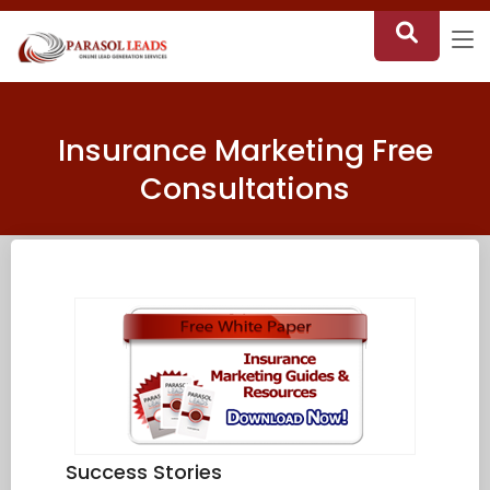
Insurance Marketing Free
Consultations
Success Stories