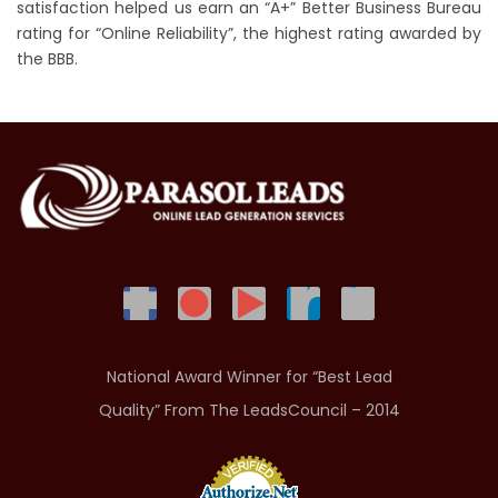
satisfaction helped us earn an “A+” Better Business Bureau
rating for “Online Reliability”, the highest rating awarded by
the BBB.
National Award Winner for “Best Lead
Quality” From The LeadsCouncil – 2014