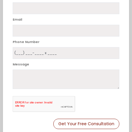
Email
Phone Number
Message
Get Your Free Consultation