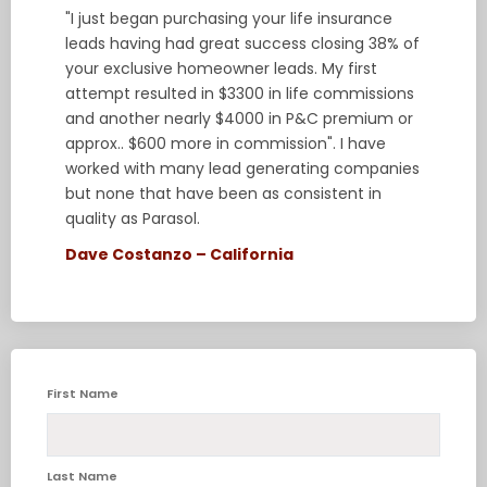
"I just began purchasing your life insurance
leads having had great success closing 38% of
your exclusive homeowner leads. My first
attempt resulted in $3300 in life commissions
and another nearly $4000 in P&C premium or
approx.. $600 more in commission". I have
worked with many lead generating companies
but none that have been as consistent in
quality as Parasol.
Dave Costanzo – California
First Name
Last Name