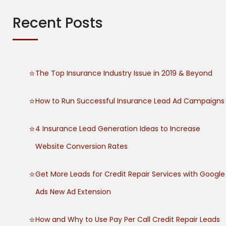
c
h
Recent Posts
f
o
r
:
The Top Insurance Industry Issue in 2019 & Beyond
How to Run Successful Insurance Lead Ad Campaigns
4 Insurance Lead Generation Ideas to Increase
Website Conversion Rates
Get More Leads for Credit Repair Services with Google
Ads New Ad Extension
How and Why to Use Pay Per Call Credit Repair Leads