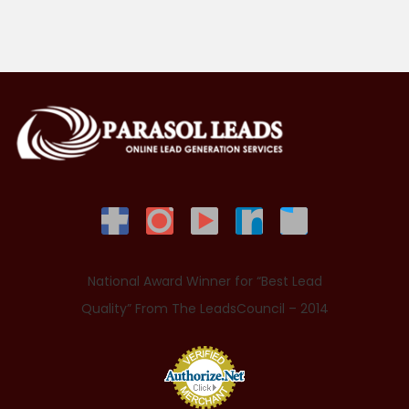
National Award Winner for “Best Lead
Quality” From The LeadsCouncil – 2014