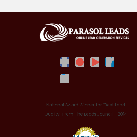
National Award Winner for “Best Lead
Quality” From The LeadsCouncil – 2014