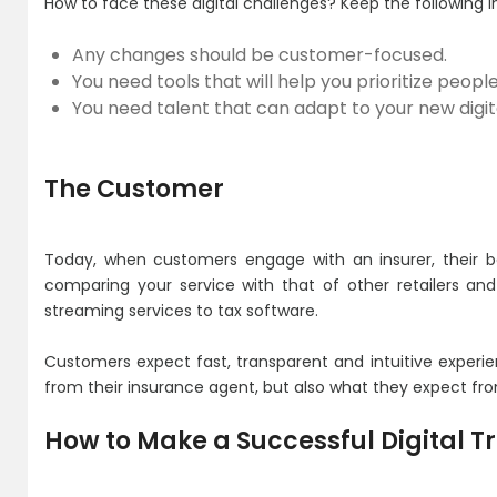
How to face these digital challenges? Keep the following i
Any changes should be customer-focused.
You need tools that will help you prioritize peopl
You need talent that can adapt to your new digital
The Customer
Today, when customers engage with an insurer, their be
comparing your service with that of other retailers and
streaming services to tax software.
Customers expect fast, transparent and intuitive experi
from their insurance agent, but also what they expect fro
How to Make a Successful Digital 