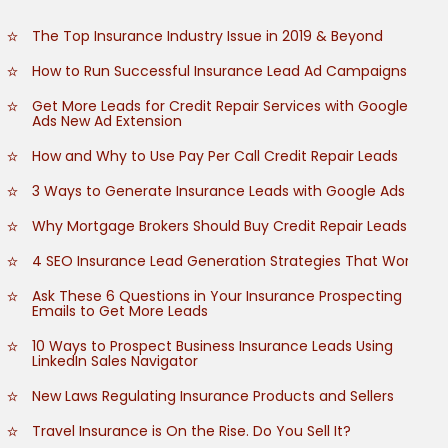
The Top Insurance Industry Issue in 2019 & Beyond
How to Run Successful Insurance Lead Ad Campaigns
Get More Leads for Credit Repair Services with Google
Ads New Ad Extension
How and Why to Use Pay Per Call Credit Repair Leads
3 Ways to Generate Insurance Leads with Google Ads
Why Mortgage Brokers Should Buy Credit Repair Leads
4 SEO Insurance Lead Generation Strategies That Work
Ask These 6 Questions in Your Insurance Prospecting
Emails to Get More Leads
10 Ways to Prospect Business Insurance Leads Using
LinkedIn Sales Navigator
New Laws Regulating Insurance Products and Sellers
Travel Insurance is On the Rise. Do You Sell It?