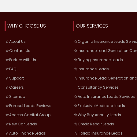
WHY CHOOSE US
OUR SERVICES
About Us
Organic Insurance Leads Servi
Contact Us
Insurance Lead Generation Co
Partner with Us
Buying Insurance Leads
FAQ
Insurance Leads
Support
Insurance Lead Generation and
Careers
Consultancy Services
Sitemap
Auto Insurance Leads Services
Parasol Leads Reviews
Exclusive Medicare Leads
Access Capital Group
Why Buy Annuity Leads
New Car Leads
Credit Repair Leads
Auto Finance Leads
Florida Insurance Leads