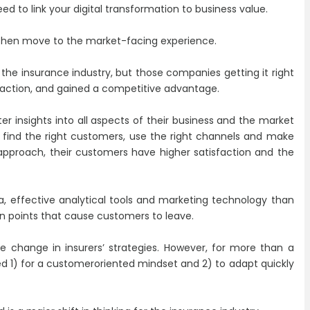
ed to link your digital transformation to business value.
then move to the market-facing experience.
n the insurance industry, but those companies getting it right
faction, and gained a competitive advantage.
r insights into all aspects of their business and the market
to find the right customers, use the right channels and make
d approach, their customers have higher satisfaction and the
, effective analytical tools and marketing technology than
in points that cause customers to leave.
ce change in insurers’ strategies. However, for more than a
 1) for a customeroriented mindset and 2) to adapt quickly