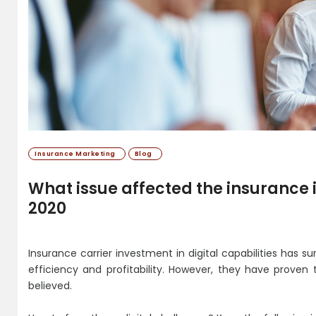
Insurance Marketing
Blog
What issue affected the insurance i
2020
Insurance carrier investment in digital capabilities has su
efficiency and profitability. However, they have proven
believed.