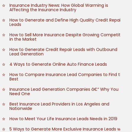
Insurance Industry News: How Global Warming is
Affecting the Insurance Industry
How to Generate and Define High Quality Credit Repair
Leads
How to Sell More Insurance Despite Growing Competition
in the Market
How to Generate Credit Repair Leads with Outbound
Lead Generation
4 Ways to Generate Online Auto Finance Leads
How to Compare Insurance Lead Companies to Find the
Best
Insurance Lead Generation Companies â€“ Why You
Need One
Best Insurance Lead Providers in Los Angeles and
Nationwide
How to Meet Your Life Insurance Leads Needs in 2019
5 Ways to Generate More Exclusive Insurance Leads with