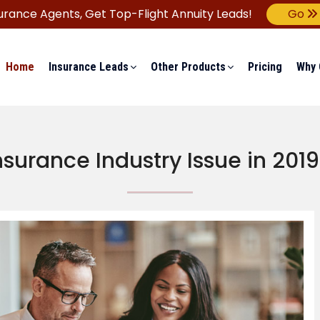
urance Agents,
Get Top-Flight Annuity Leads!
Go
Home
Insurance Leads
Other Products
Pricing
Why 
nsurance Industry Issue in 201