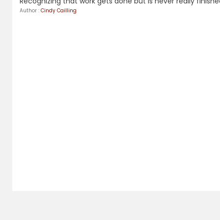
Recognizing that work gets done but is never really finished
Author :
Cindy Cailling