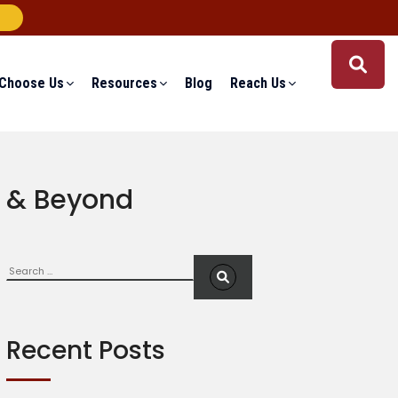
Choose Us
Resources
Blog
Reach Us
9 & Beyond
Search
S
e
a
r
c
Recent Posts
h
f
o
r
: