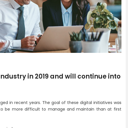
ndustry in 2019 and will continue into
rged in recent years. The goal of these digital initiatives was
 to be more difficult to manage and maintain than at first