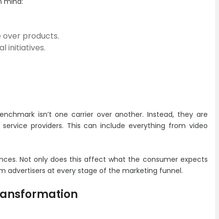
n mind:
e over products.
 initiatives.
nchmark isn’t one carrier over another. Instead, they are
 service providers. This can include everything from video
ences. Not only does this affect what the consumer expects
m advertisers at every stage of the marketing funnel.
Transformation