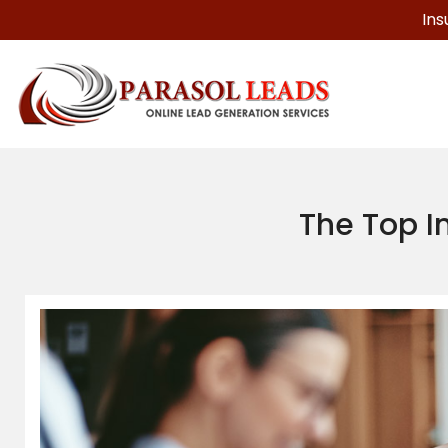
Ins
The Top I