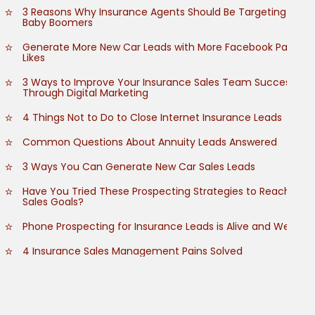
3 Reasons Why Insurance Agents Should Be Targeting
Baby Boomers
Generate More New Car Leads with More Facebook Page
Likes
3 Ways to Improve Your Insurance Sales Team Success
Through Digital Marketing
4 Things Not to Do to Close Internet Insurance Leads
Common Questions About Annuity Leads Answered
3 Ways You Can Generate New Car Sales Leads
Have You Tried These Prospecting Strategies to Reach
Sales Goals?
Phone Prospecting for Insurance Leads is Alive and Well
4 Insurance Sales Management Pains Solved
How to Grow Customer Referrals
How to Empower Your Insurance Sales Team