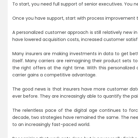
To start, you need full support of senior executives. You ne
Once you have support, start with process improvement 
A personalized customer approach is still relatively new i
have lowered acquisition costs, increased customer satis
Many insurers are making investments in data to get bette
itself. Many carriers are reimagining their product sets 
the right offers at the right time. With this personalize
carrier gains a competitive advantage.
The good news is that insurers have more customer data
ever before. They are increasingly able to quantify the pa
The relentless pace of the digital age continues to for
decade, two strategies have remained the same. The need
to an increasingly fast-paced world.