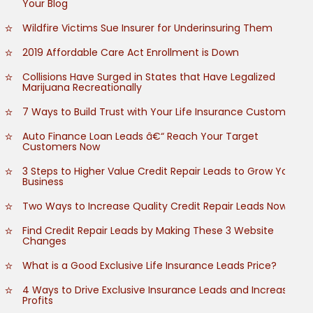
Your Blog
Wildfire Victims Sue Insurer for Underinsuring Them
2019 Affordable Care Act Enrollment is Down
Collisions Have Surged in States that Have Legalized
Marijuana Recreationally
7 Ways to Build Trust with Your Life Insurance Customers
Auto Finance Loan Leads â€“ Reach Your Target
Customers Now
3 Steps to Higher Value Credit Repair Leads to Grow Your
Business
Two Ways to Increase Quality Credit Repair Leads Now
Find Credit Repair Leads by Making These 3 Website
Changes
What is a Good Exclusive Life Insurance Leads Price?
4 Ways to Drive Exclusive Insurance Leads and Increase
Profits