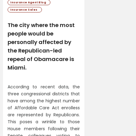
Insurance Agent Blog
Insurance Sales
The city where the most
people would be
personally affected by
the Republican-led
repeal of Obamacare is
Miami.
According to recent data, the
three congressional districts that
have among the highest number
of Affordable Care Act enrolless
are represented by Republicans.
This poses a wrinkle to those
House members following their
Senate colleagues voting to