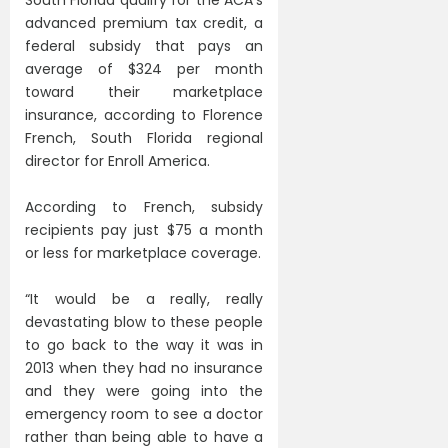
advanced premium tax credit, a
federal subsidy that pays an
average of $324 per month
toward their marketplace
insurance, according to Florence
French, South Florida regional
director for Enroll America.
According to French, subsidy
recipients pay just $75 a month
or less for marketplace coverage.
“It would be a really, really
devastating blow to these people
to go back to the way it was in
2013 when they had no insurance
and they were going into the
emergency room to see a doctor
rather than being able to have a