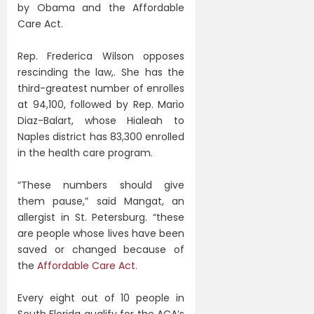
by Obama and the Affordable
Care Act.
Rep. Frederica Wilson opposes
rescinding the law,. She has the
third-greatest number of enrolles
at 94,100, followed by Rep. Mario
Diaz-Balart, whose Hialeah to
Naples district has 83,300 enrolled
in the health care program.
“These numbers should give
them pause,” said Mangat, an
allergist in St. Petersburg. “these
are people whose lives have been
saved or changed because of
the
Affordable Care Act.
Every eight out of 10 people in
South Florida qualify for the ACA’s