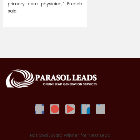
primary care physician,” French
said.
National Award Winner for “Best Lead