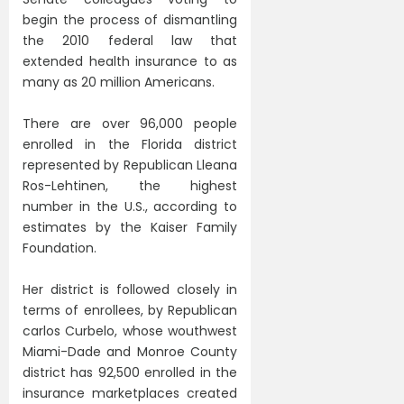
begin the process of dismantling
the 2010 federal law that
extended health insurance to as
many as 20 million Americans.
There are over 96,000 people
enrolled in the Florida district
represented by Republican Lleana
Ros-Lehtinen, the highest
number in the U.S., according to
estimates by the Kaiser Family
Foundation.
Her district is followed closely in
terms of enrollees, by Republican
carlos Curbelo, whose wouthwest
Miami-Dade and Monroe County
district has 92,500 enrolled in the
insurance marketplaces created