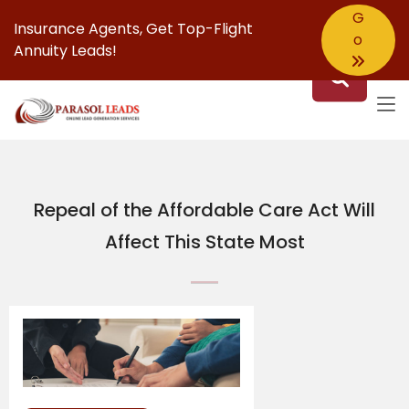
G
Insurance Agents,
Get Top-Flight
o
Annuity Leads!
Repeal of the Affordable Care Act Will
Affect This State Most