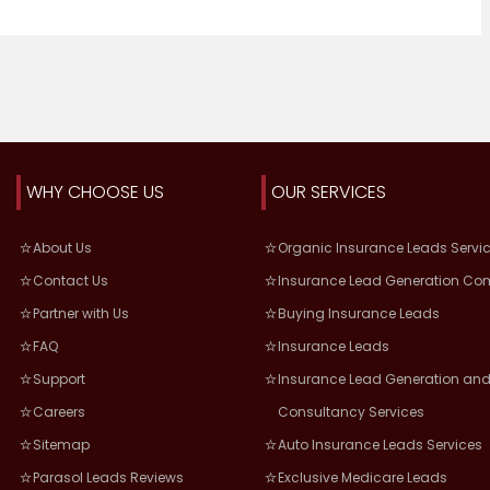
WHY CHOOSE US
OUR SERVICES
About Us
Organic Insurance Leads Servi
Contact Us
Insurance Lead Generation Co
Partner with Us
Buying Insurance Leads
FAQ
Insurance Leads
Support
Insurance Lead Generation and
Careers
Consultancy Services
Sitemap
Auto Insurance Leads Services
Parasol Leads Reviews
Exclusive Medicare Leads