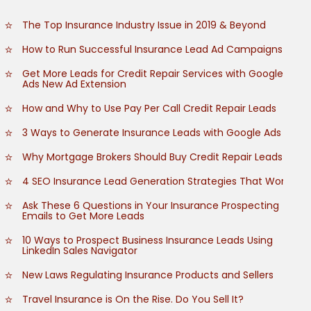
The Top Insurance Industry Issue in 2019 & Beyond
How to Run Successful Insurance Lead Ad Campaigns
Get More Leads for Credit Repair Services with Google
Ads New Ad Extension
How and Why to Use Pay Per Call Credit Repair Leads
3 Ways to Generate Insurance Leads with Google Ads
Why Mortgage Brokers Should Buy Credit Repair Leads
4 SEO Insurance Lead Generation Strategies That Work
Ask These 6 Questions in Your Insurance Prospecting
Emails to Get More Leads
10 Ways to Prospect Business Insurance Leads Using
LinkedIn Sales Navigator
New Laws Regulating Insurance Products and Sellers
Travel Insurance is On the Rise. Do You Sell It?