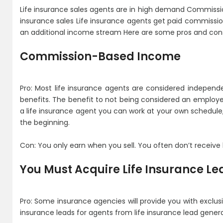
Life insurance sales agents are in high demand Commissio
insurance sales Life insurance agents get paid commission
an additional income stream Here are some pros and cons 
Commission-Based Income
Pro: Most life insurance agents are considered independ
benefits. The benefit to not being considered an employe
a life insurance agent you can work at your own schedule, b
the beginning.
Con: You only earn when you sell. You often don’t receive 
You Must Acquire Life Insurance Le
Pro: Some insurance agencies will provide you with exclusiv
insurance leads for agents from life insurance lead gene