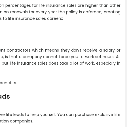
n percentages for life insurance sales are higher than other
 on renewals for every year the policy is enforced, creating
to life insurance sales careers:
ent contractors which means they don’t receive a salary or
e, is that a company cannot force you to work set hours. As
ut life insurance sales does take a lot of work, especially in
benefits.
ads
e life leads to help you sell. You can purchase exclusive life
ration companies.