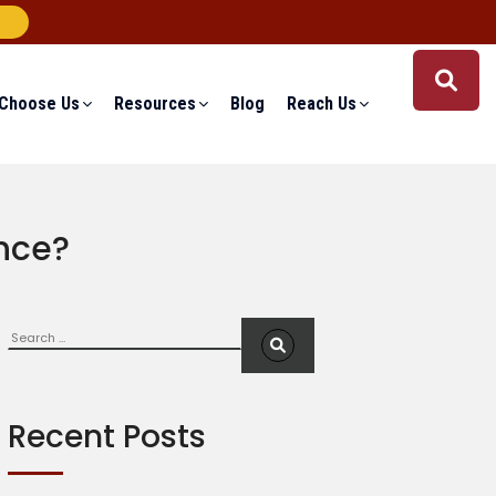
Choose Us
Resources
Blog
Reach Us
ance?
Search
S
e
a
r
c
Recent Posts
h
f
o
r
: