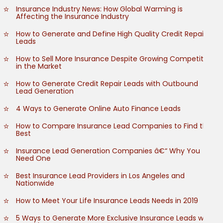
Insurance Industry News: How Global Warming is
Affecting the Insurance Industry
How to Generate and Define High Quality Credit Repair
Leads
How to Sell More Insurance Despite Growing Competition
in the Market
How to Generate Credit Repair Leads with Outbound
Lead Generation
4 Ways to Generate Online Auto Finance Leads
How to Compare Insurance Lead Companies to Find the
Best
Insurance Lead Generation Companies â€“ Why You
Need One
Best Insurance Lead Providers in Los Angeles and
Nationwide
How to Meet Your Life Insurance Leads Needs in 2019
5 Ways to Generate More Exclusive Insurance Leads with