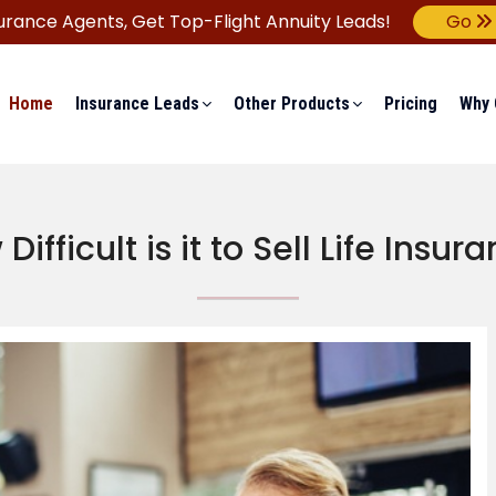
urance Agents,
Get Top-Flight Annuity Leads!
Go
Home
Insurance Leads
Other Products
Pricing
Why 
Difficult is it to Sell Life Insur