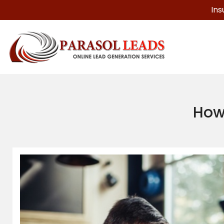
Ins
How 