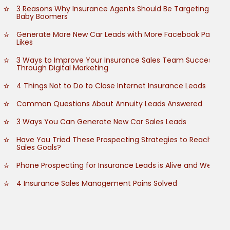
3 Reasons Why Insurance Agents Should Be Targeting
Baby Boomers
Generate More New Car Leads with More Facebook Page
Likes
3 Ways to Improve Your Insurance Sales Team Success
Through Digital Marketing
4 Things Not to Do to Close Internet Insurance Leads
Common Questions About Annuity Leads Answered
3 Ways You Can Generate New Car Sales Leads
Have You Tried These Prospecting Strategies to Reach
Sales Goals?
Phone Prospecting for Insurance Leads is Alive and Well
4 Insurance Sales Management Pains Solved
How to Grow Customer Referrals
How to Empower Your Insurance Sales Team