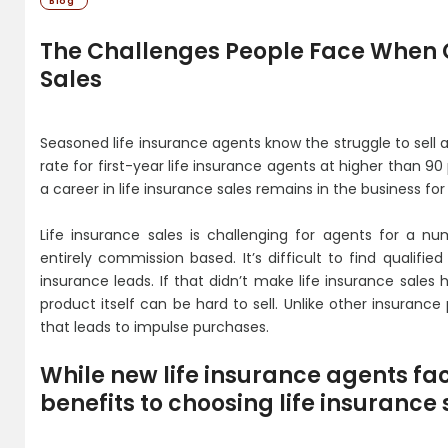
Blog
The Challenges People Face When C
Sales
Seasoned life insurance agents know the struggle to sell al
rate for first-year life insurance agents at higher than 9
a career in life insurance sales remains in the business for
Life insurance sales is challenging for agents for a nu
entirely commission based. It’s difficult to find qualif
insurance leads. If that didn’t make life insurance sales
product itself can be hard to sell. Unlike other insurance 
that leads to impulse purchases.
While new life insurance agents fa
benefits to choosing life insurance 