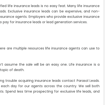
ified life insurance leads is no easy feat. Many life insurance
eads. Exclusive insurance leads can be expensive, and non-
 insurance agents. Employers who provide exclusive insurance
 pay for insurance leads or lead generation services.
 There are multiple resources life insurance agents can use to
’t assume the sale will be an easy one. Life insurance is a
 topic of death.
aving trouble acquiring insurance leads contact Parasol Leads.
s each day for our agents across the country. We sell both
ts. Spend less time prospecting for exclusive life leads, and