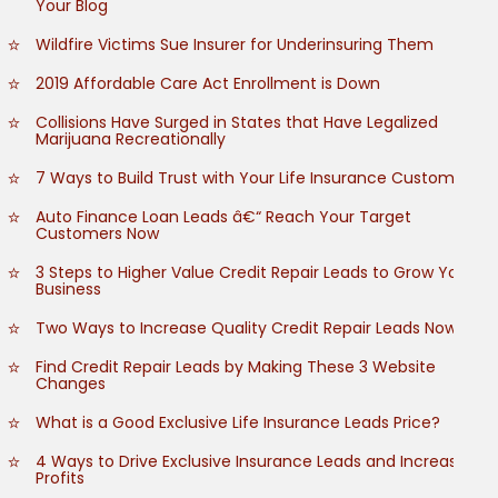
Your Blog
Wildfire Victims Sue Insurer for Underinsuring Them
2019 Affordable Care Act Enrollment is Down
Collisions Have Surged in States that Have Legalized
Marijuana Recreationally
7 Ways to Build Trust with Your Life Insurance Customers
Auto Finance Loan Leads â€“ Reach Your Target
Customers Now
3 Steps to Higher Value Credit Repair Leads to Grow Your
Business
Two Ways to Increase Quality Credit Repair Leads Now
Find Credit Repair Leads by Making These 3 Website
Changes
What is a Good Exclusive Life Insurance Leads Price?
4 Ways to Drive Exclusive Insurance Leads and Increase
Profits