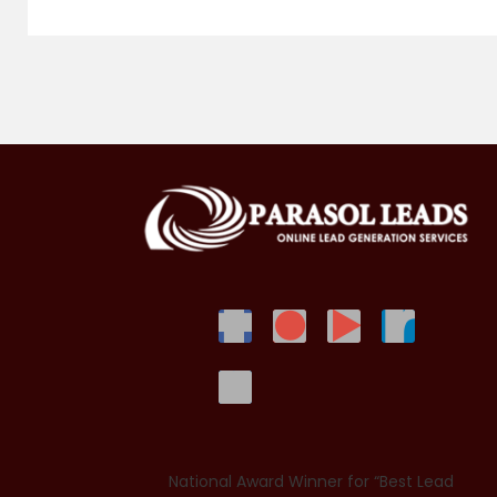
National Award Winner for “Best Lead