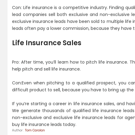
Con: Life insurance is a competitive industry. Finding qual
lead companies sell both exclusive and non-exclusive l
exclusive insurance leads have been sold to multiple life
leads often pay a lower commission, because they have to
Life Insurance Sales
Pro: After time, you’ll learn how to pitch life insurance.
help pitch and sell life insurance.
Con:Even when pitching to a qualified prospect, you can
difficult product to sell, because you have to bring up the
If you’re starting a career in life insurance sales, and h
We generate thousands of qualified life insurance lead
non-exclusive and exclusive life insurance leads for agen
buy life insurance leads today.
Author :
Tom Carolan