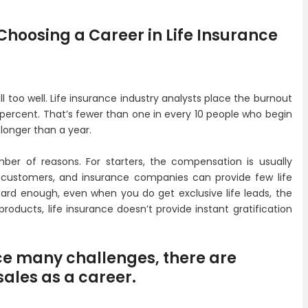
hoosing a Career in Life Insurance
l too well. Life insurance industry analysts place the burnout
0 percent. That’s fewer than one in every 10 people who begin
 longer than a year.
mber of reasons. For starters, the compensation is usually
ied customers, and insurance companies can provide few life
 hard enough, even when you do get exclusive life leads, the
products, life insurance doesn’t provide instant gratification
ce many challenges, there are
sales as a career.