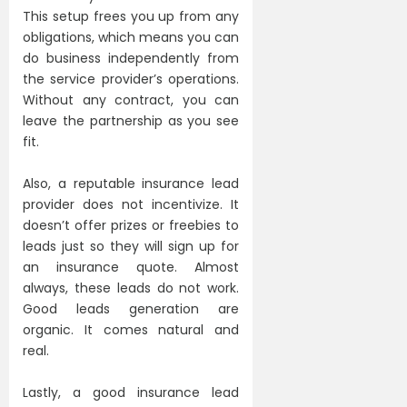
This setup frees you up from any
obligations, which means you can
do business independently from
the service provider’s operations.
Without any contract, you can
leave the partnership as you see
fit.
Also, a reputable insurance lead
provider does not incentivize. It
doesn’t offer prizes or freebies to
leads just so they will sign up for
an insurance quote. Almost
always, these leads do not work.
Good leads generation are
organic. It comes natural and
real.
Lastly, a good insurance lead