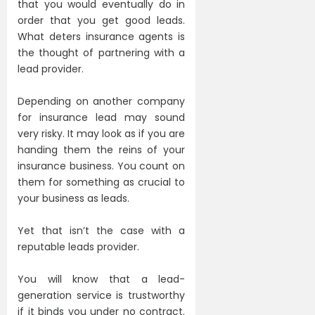
that you would eventually do in
order that you get good leads.
What deters insurance agents is
the thought of partnering with a
lead provider.
Depending on another company
for insurance lead may sound
very risky. It may look as if you are
handing them the reins of your
insurance business. You count on
them for something as crucial to
your business as leads.
Yet that isn’t the case with a
reputable leads provider.
You will know that a lead-
generation service is trustworthy
if it binds you under no contract.