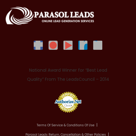
National Award Winner for “Best Lead
Quality” From The LeadsCouncil – 2014
Terms Of Service & Conditions Of Use
Parasol Leads Return, Cancellation & Other Policies