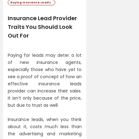
Buying Insurance Leads
Insurance Lead Provider
Traits You Should Look
Out For
Paying for leads may deter a lot
of new insurance agents,
especially those who have yet to
see a proof of concept of how an
effective insurance leads
provider can increase their sales.
It isn’t only because of the price,
but due to trust as well.
Insurance leads, when you think
about it, costs much less than
the advertising and marketing