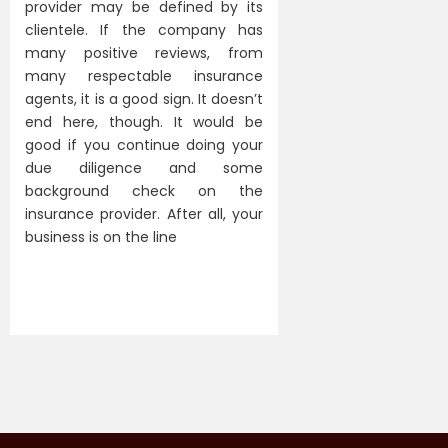
provider may be defined by its
clientele. If the company has
many positive reviews, from
many respectable insurance
agents, it is a good sign. It doesn’t
end here, though. It would be
good if you continue doing your
due diligence and some
background check on the
insurance provider. After all, your
business is on the line