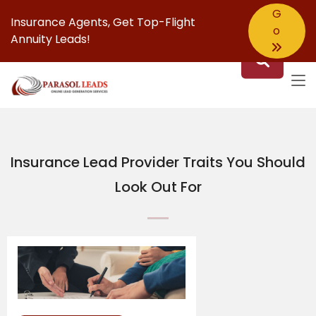
G
Insurance Agents,
Get Top-Flight
o
Annuity Leads!
Insurance Lead Provider Traits You Should
Look Out For