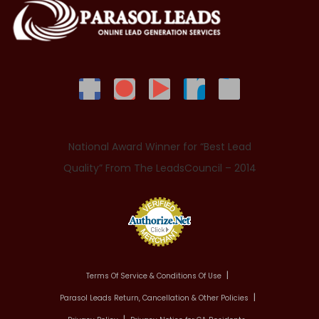
National Award Winner for “Best Lead
Quality” From The LeadsCouncil – 2014
Terms Of Service & Conditions Of Use
Parasol Leads Return, Cancellation & Other Policies