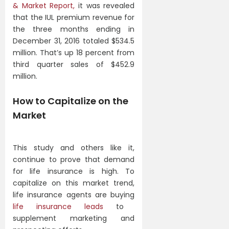
& Market Report,
it was revealed
that the IUL premium revenue for
the three months ending in
December 31, 2016 totaled $534.5
million. That’s up 18 percent from
third quarter sales of $452.9
million.
How to Capitalize on the
Market
This study and others like it,
continue to prove that demand
for life insurance is high. To
capitalize on this market trend,
life insurance agents are buying
life insurance leads
to
supplement marketing and