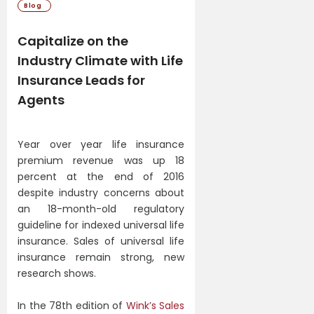
Blog
Capitalize on the
Industry Climate with Life
Insurance Leads for
Agents
Year over year life insurance
premium revenue was up 18
percent at the end of 2016
despite industry concerns about
an 18-month-old regulatory
guideline for indexed universal life
insurance. Sales of universal life
insurance remain strong, new
research shows.
In the 78th edition of
Wink’s Sales