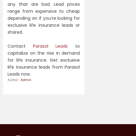
any that are bad. Lead prices
range from expensive to cheap
depending on if you’re looking for
exclusive life insurance leads or
shared.
Contact
Parasol Leads
to
capitalize on the rise in demand
for life insurance. Get exclusive
life insurance leads from Parasol
Leads now.
Author :
Admin