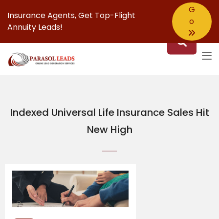
G
Insurance Agents,
Get Top-Flight
o
Annuity Leads!
Indexed Universal Life Insurance Sales Hit
New High