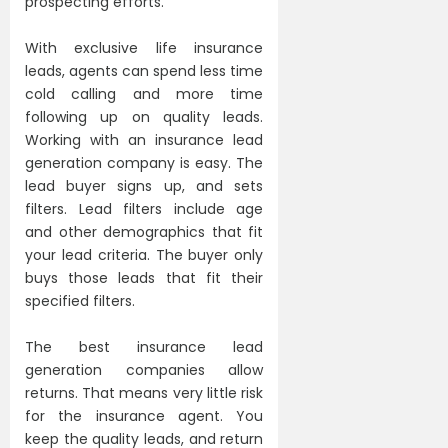
prospecting efforts.
With exclusive life insurance
leads, agents can spend less time
cold calling and more time
following up on quality leads.
Working with an insurance lead
generation company is easy. The
lead buyer signs up, and sets
filters. Lead filters include age
and other demographics that fit
your lead criteria. The buyer only
buys those leads that fit their
specified filters.
The best insurance lead
generation companies allow
returns. That means very little risk
for the insurance agent. You
keep the quality leads, and return