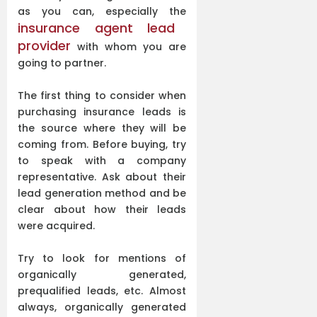
as you can, especially the
insurance agent lead
provider
with whom you are
going to partner.
The first thing to consider when
purchasing insurance leads is
the source where they will be
coming from. Before buying, try
to speak with a company
representative. Ask about their
lead generation method and be
clear about how their leads
were acquired.
Try to look for mentions of
organically generated,
prequalified leads, etc. Almost
always, organically generated