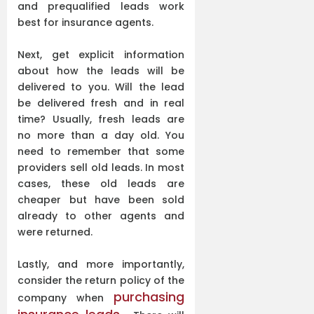
and prequalified leads work
best for insurance agents.
Next, get explicit information
about how the leads will be
delivered to you. Will the lead
be delivered fresh and in real
time? Usually, fresh leads are
no more than a day old. You
need to remember that some
providers sell old leads. In most
cases, these old leads are
cheaper but have been sold
already to other agents and
were returned.
Lastly, and more importantly,
consider the return policy of the
purchasing
company when