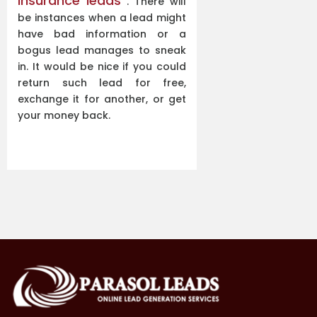
insurance leads
. There will
be instances when a lead might
have bad information or a
bogus lead manages to sneak
in. It would be nice if you could
return such lead for free,
exchange it for another, or get
your money back.