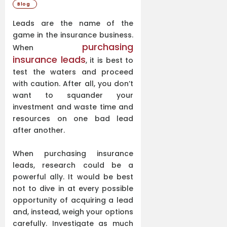
Blog
Leads are the name of the
game in the insurance business.
purchasing
When
insurance leads
, it is best to
test the waters and proceed
with caution. After all, you don’t
want to squander your
investment and waste time and
resources on one bad lead
after another.
When purchasing insurance
leads, research could be a
powerful ally. It would be best
not to dive in at every possible
opportunity of acquiring a lead
and, instead, weigh your options
carefully. Investigate as much