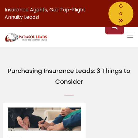
G
Insurance Agents,
Get Top-Flight
o
Annuity Leads!
Purchasing Insurance Leads: 3 Things to
Consider