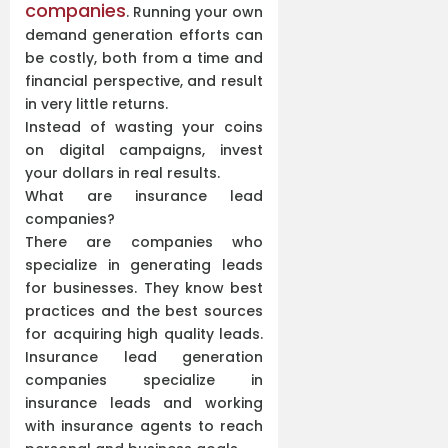
companies
. Running your own
demand generation efforts can
be costly, both from a time and
financial perspective, and result
in very little returns.
Instead of wasting your coins
on digital campaigns, invest
your dollars in real results.
What are insurance lead
companies?
There are companies who
specialize in generating leads
for businesses. They know best
practices and the best sources
for acquiring high quality leads.
Insurance lead generation
companies specialize in
insurance leads and working
with insurance agents to reach