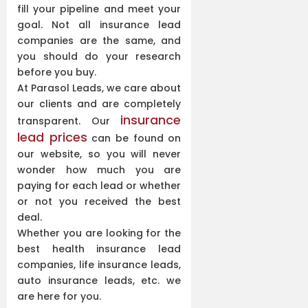
fill your pipeline and meet your
goal. Not all insurance lead
companies are the same, and
you should do your research
before you buy.
At Parasol Leads, we care about
our clients and are completely
insurance
transparent. Our
lead prices
can be found on
our website, so you will never
wonder how much you are
paying for each lead or whether
or not you received the best
deal.
Whether you are looking for the
best health insurance lead
companies, life insurance leads,
auto insurance leads, etc. we
are here for you.