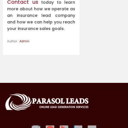
Contact us
today to learn
more about how we operate as
an insurance lead company
and how we can help you reach
your insurance sales goals.
Author :
Admin