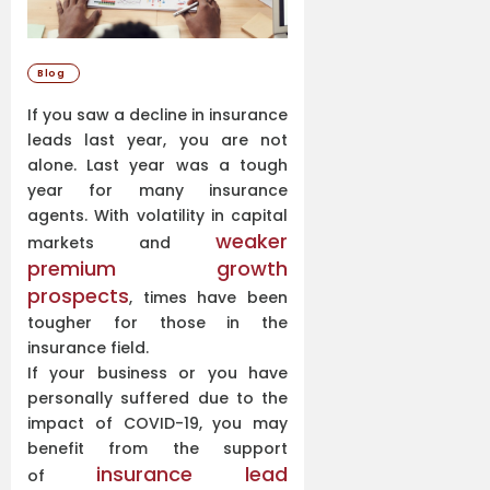
Blog
If you saw a decline in insurance
leads last year, you are not
alone. Last year was a tough
year for many insurance
agents. With volatility in capital
weaker
markets and
premium growth
prospects
, times have been
tougher for those in the
insurance field.
If your business or you have
personally suffered due to the
impact of COVID-19, you may
benefit from the support
insurance lead
of