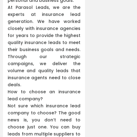
personal and business goals.
At Parasol Leads, we are the
experts at insurance lead
generation. We have worked
closely with insurance agencies
for years to provide the highest
quality insurance leads to meet
their business goals and needs.
Through our strategic
campaigns, we deliver the
volume and quality leads that
insurance agents need to close
deals.
How to choose an insurance
lead company?
Not sure which insurance lead
company to choose? The good
news is, you don’t need to
choose just one. You can buy
leads from multiple suppliers to