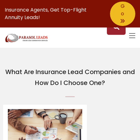
G
Insurance Agents,
Get Top-Flight
o
Annuity Leads!
What Are Insurance Lead Companies and
How Do I Choose One?