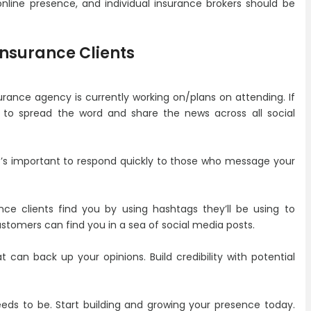
online presence, and individual insurance brokers should be
 Insurance Clients
rance agency is currently working on/plans on attending. If
 to spread the word and share the news across all social
t’s important to respond quickly to those who message your
nce clients find you by using hashtags they’ll be using to
stomers can find you in a sea of social media posts.
 can back up your opinions. Build credibility with potential
eeds to be. Start building and growing your presence today.