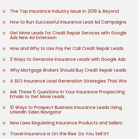
The Top Insurance Industry Issue in 2019 & Beyond
How to Run Successful Insurance Lead Ad Campaigns
Get More Leads for Credit Repair Services with Google
Ads New Ad Extension
How and Why to Use Pay Per Call Credit Repair Leads
3 Ways to Generate Insurance Leads with Google Ads
Why Mortgage Brokers Should Buy Credit Repair Leads
4 SEO Insurance Lead Generation Strategies That Work
Ask These 6 Questions in Your Insurance Prospecting
Emails to Get More Leads
10 Ways to Prospect Business Insurance Leads Using
LinkedIn Sales Navigator
New Laws Regulating Insurance Products and Sellers
Travel Insurance is On the Rise. Do You Sell It?