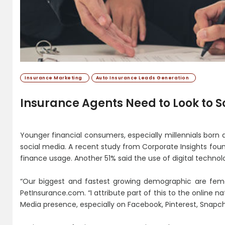
Insurance Marketing
Auto Insurance Leads Generation
Insurance Agents Need to Look to S
Younger financial consumers, especially millennials born
social media. A recent study from Corporate Insights foun
finance usage. Another 51% said the use of digital technol
“Our biggest and fastest growing demographic are fema
PetInsurance.com. “I attribute part of this to the online nat
Media presence, especially on Facebook, Pinterest, Snapc