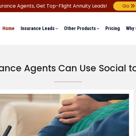
urance Agents,
Get Top-Flight Annuity Leads!
Go
Home
Insurance Leads
Other Products
Pricing
Why 
ance Agents Can Use Social to