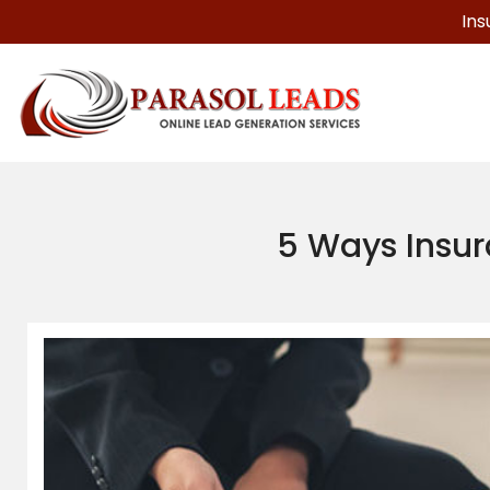
Ins
5 Ways Insur