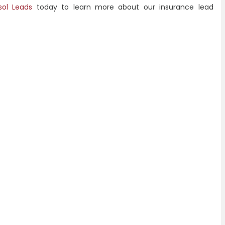
sol Leads
today to learn more about our insurance lead