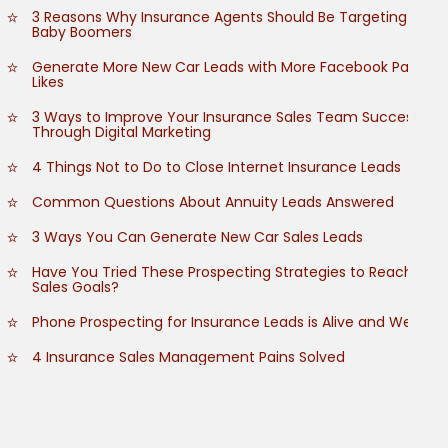
3 Reasons Why Insurance Agents Should Be Targeting
Baby Boomers
Generate More New Car Leads with More Facebook Page
Likes
3 Ways to Improve Your Insurance Sales Team Success
Through Digital Marketing
4 Things Not to Do to Close Internet Insurance Leads
Common Questions About Annuity Leads Answered
3 Ways You Can Generate New Car Sales Leads
Have You Tried These Prospecting Strategies to Reach
Sales Goals?
Phone Prospecting for Insurance Leads is Alive and Well
4 Insurance Sales Management Pains Solved
How to Grow Customer Referrals
How to Empower Your Insurance Sales Team