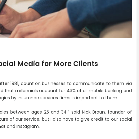
ocial Media for More Clients
 after 1981, count on businesses to communicate to them via
d that millennials account for 43% of all mobile banking and
ogies by insurance services firms is important to them.
les between ages 25 and 34,” said Nick Braun, founder of
ure of our service, but I also have to give credit to our social
hat and Instagram.