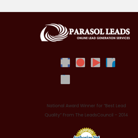
National Award Winner for “Best Lead
Quality” From The LeadsCouncil – 2014