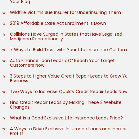
Your Blog
Wildfire Victims Sue Insurer for Underinsuring Them
2019 Affordable Care Act Enrollment is Down
Collisions Have Surged in States that Have Legalized
Marijuana Recreationally
7 Ways to Build Trust with Your Life Insurance Customers
Auto Finance Loan Leads â€“ Reach Your Target
Customers Now
3 Steps to Higher Value Credit Repair Leads to Grow Your
Business
Two Ways to Increase Quality Credit Repair Leads Now
Find Credit Repair Leads by Making These 3 Website
Changes
What is a Good Exclusive Life Insurance Leads Price?
4 Ways to Drive Exclusive Insurance Leads and Increase
Profits