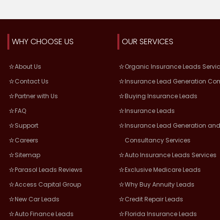
WHY CHOOSE US
OUR SERVICES
About Us
Organic Insurance Leads Servi
Contact Us
Insurance Lead Generation Co
Partner with Us
Buying Insurance Leads
FAQ
Insurance Leads
Support
Insurance Lead Generation and
Careers
Consultancy Services
Sitemap
Auto Insurance Leads Services
Parasol Leads Reviews
Exclusive Medicare Leads
Access Capital Group
Why Buy Annuity Leads
New Car Leads
Credit Repair Leads
Auto Finance Leads
Florida Insurance Leads