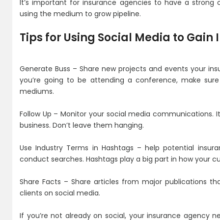
It’s important for insurance agencies to have a strong 
using the medium to grow pipeline.
Tips for Using Social Media to Gain
Generate Buss – Share new projects and events your insu
you’re going to be attending a conference, make sure
mediums.
Follow Up – Monitor your social media communications. I
business. Don’t leave them hanging.
Use Industry Terms in Hashtags – help potential insura
conduct searches. Hashtags play a big part in how your cu
Share Facts – Share articles from major publications that
clients on social media.
If you’re not already on social, your insurance agency n