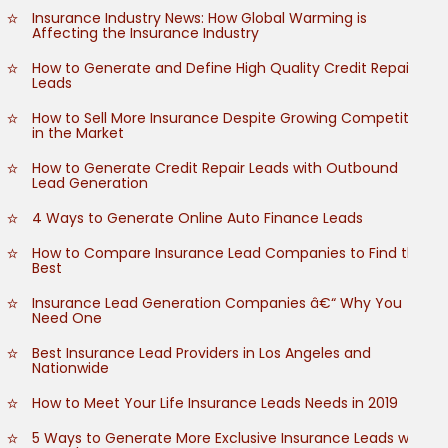
Insurance Industry News: How Global Warming is
Affecting the Insurance Industry
How to Generate and Define High Quality Credit Repair
Leads
How to Sell More Insurance Despite Growing Competition
in the Market
How to Generate Credit Repair Leads with Outbound
Lead Generation
4 Ways to Generate Online Auto Finance Leads
How to Compare Insurance Lead Companies to Find the
Best
Insurance Lead Generation Companies â€“ Why You
Need One
Best Insurance Lead Providers in Los Angeles and
Nationwide
How to Meet Your Life Insurance Leads Needs in 2019
5 Ways to Generate More Exclusive Insurance Leads with