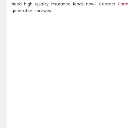
Need high quality insurance leads now? Contact
Para
generation services.