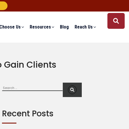
Choose Us
Resources
Blog
Reach Us
 Gain Clients
Search
S
e
a
r
c
Recent Posts
h
f
o
r
: