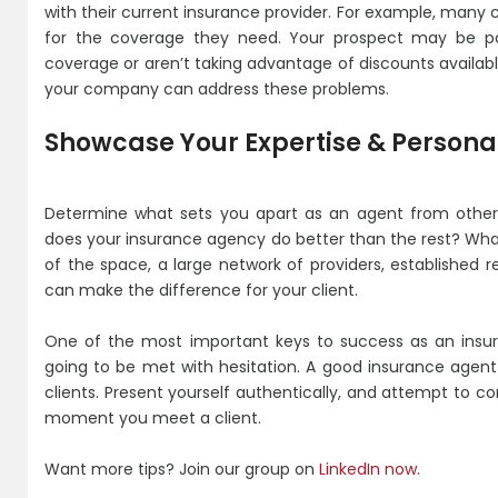
with their current insurance provider. For example, many
for the coverage they need. Your prospect may be p
coverage or aren’t taking advantage of discounts availa
your company can address these problems.
Showcase Your Expertise & Personal
Determine what sets you apart as an agent from othe
does your insurance agency do better than the rest? Wha
of the space, a large network of providers, established r
can make the difference for your client.
One of the most important keys to success as an insura
going to be met with hesitation. A good insurance agen
clients. Present yourself authentically, and attempt to con
moment you meet a client.
Want more tips? Join our group on
LinkedIn now.