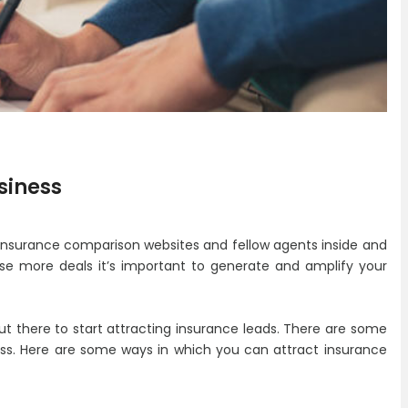
usiness
, insurance comparison websites and fellow agents inside and
se more deals it’s important to generate and amplify your
 out there to start attracting insurance leads. There are some
ness. Here are some ways in which you can attract insurance