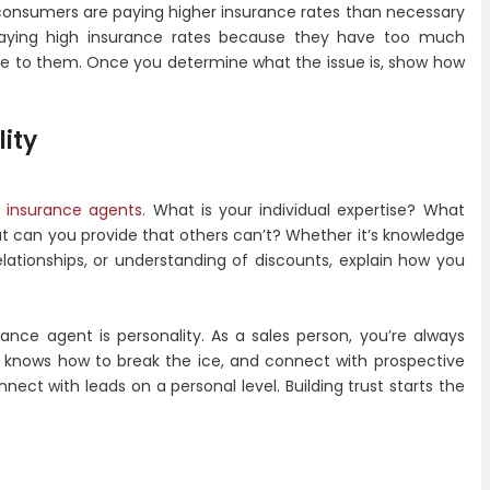
 consumers are paying higher insurance rates than necessary
aying high insurance rates because they have too much
ble to them. Once you determine what the issue is, show how
ity
r
insurance agents
. What is your individual expertise? What
t can you provide that others can’t? Whether it’s knowledge
elationships, or understanding of discounts, explain how you
nce agent is personality. As a sales person, you’re always
t knows how to break the ice, and connect with prospective
nect with leads on a personal level. Building trust starts the