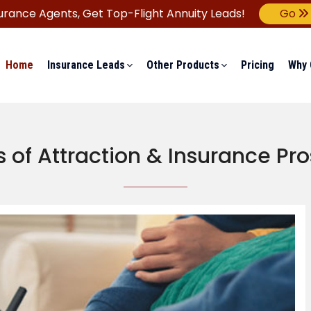
urance Agents,
Get Top-Flight Annuity Leads!
Go
Home
Insurance Leads
Other Products
Pricing
Why 
 of Attraction & Insurance Pr