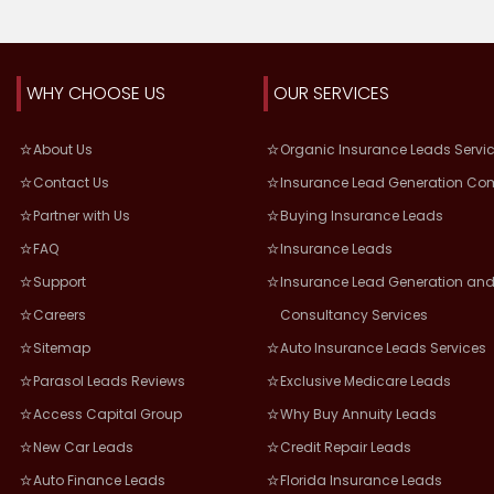
WHY CHOOSE US
OUR SERVICES
About Us
Organic Insurance Leads Servi
Contact Us
Insurance Lead Generation Co
Partner with Us
Buying Insurance Leads
FAQ
Insurance Leads
Support
Insurance Lead Generation and
Careers
Consultancy Services
Sitemap
Auto Insurance Leads Services
Parasol Leads Reviews
Exclusive Medicare Leads
Access Capital Group
Why Buy Annuity Leads
New Car Leads
Credit Repair Leads
Auto Finance Leads
Florida Insurance Leads