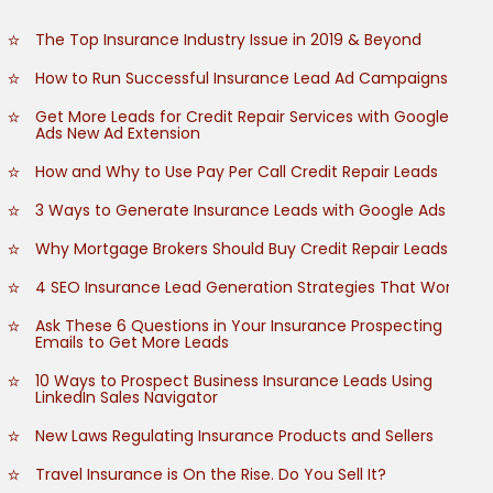
The Top Insurance Industry Issue in 2019 & Beyond
How to Run Successful Insurance Lead Ad Campaigns
Get More Leads for Credit Repair Services with Google
Ads New Ad Extension
How and Why to Use Pay Per Call Credit Repair Leads
3 Ways to Generate Insurance Leads with Google Ads
Why Mortgage Brokers Should Buy Credit Repair Leads
4 SEO Insurance Lead Generation Strategies That Work
Ask These 6 Questions in Your Insurance Prospecting
Emails to Get More Leads
10 Ways to Prospect Business Insurance Leads Using
LinkedIn Sales Navigator
New Laws Regulating Insurance Products and Sellers
Travel Insurance is On the Rise. Do You Sell It?