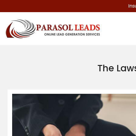
Ins
The Laws