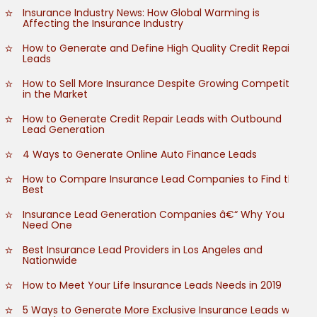
Insurance Industry News: How Global Warming is
Affecting the Insurance Industry
How to Generate and Define High Quality Credit Repair
Leads
How to Sell More Insurance Despite Growing Competition
in the Market
How to Generate Credit Repair Leads with Outbound
Lead Generation
4 Ways to Generate Online Auto Finance Leads
How to Compare Insurance Lead Companies to Find the
Best
Insurance Lead Generation Companies â€“ Why You
Need One
Best Insurance Lead Providers in Los Angeles and
Nationwide
How to Meet Your Life Insurance Leads Needs in 2019
5 Ways to Generate More Exclusive Insurance Leads with