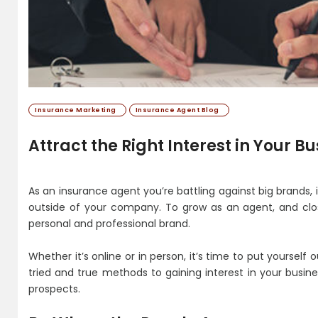
Insurance Marketing
Insurance Agent Blog
Attract the Right Interest in Your B
As an insurance agent you’re battling against big brands
outside of your company. To grow as an agent, and clo
personal and professional brand.
Whether it’s online or in person, it’s time to put yourself
tried and true methods to gaining interest in your busi
prospects.