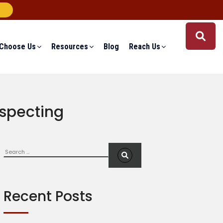
Choose Us
Resources
Blog
Reach Us
ospecting
Search
S
e
a
r
c
Recent Posts
h
f
o
r
: