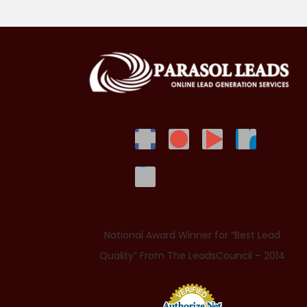
National Award Winner for “Best Lead
Quality” From The LeadsCouncil – 2014