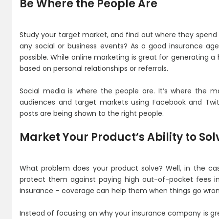
Be Where the People Are
Study your target market, and find out where they spend 
any social or business events? As a good insurance ag
possible. While online marketing is great for generating a
based on personal relationships or referrals.
Social media is where the people are. It’s where the m
audiences and target markets using Facebook and Twit
posts are being shown to the right people.
Market Your Product’s Ability to So
What problem does your product solve? Well, in the ca
protect them against paying high out-of-pocket fees in
insurance – coverage can help them when things go wron
Instead of focusing on why your insurance company is g