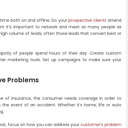
time both on and offline. Do your
prospective clients
attend
ent it’s important to network and meet as many people as
 high volume of leads, often those leads that convert best or
ajority of people spend hours of their day. Create custom
ter marketing tools. Set up campaigns to make sure your
lve Problems
se of insurance, the consumer needs coverage in order to
 the event of an accident. Whether it’s home, life or auto
g.
reat, focus on how you can address your
customer’s problem