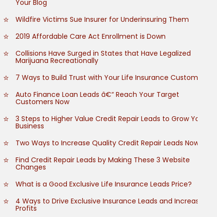
Your Blog
Wildfire Victims Sue Insurer for Underinsuring Them
2019 Affordable Care Act Enrollment is Down
Collisions Have Surged in States that Have Legalized
Marijuana Recreationally
7 Ways to Build Trust with Your Life Insurance Customers
Auto Finance Loan Leads â€“ Reach Your Target
Customers Now
3 Steps to Higher Value Credit Repair Leads to Grow Your
Business
Two Ways to Increase Quality Credit Repair Leads Now
Find Credit Repair Leads by Making These 3 Website
Changes
What is a Good Exclusive Life Insurance Leads Price?
4 Ways to Drive Exclusive Insurance Leads and Increase
Profits