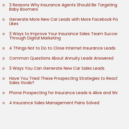
3 Reasons Why Insurance Agents Should Be Targeting
Baby Boomers
Generate More New Car Leads with More Facebook Page
Likes
3 Ways to Improve Your Insurance Sales Team Success
Through Digital Marketing
4 Things Not to Do to Close Internet Insurance Leads
Common Questions About Annuity Leads Answered
3 Ways You Can Generate New Car Sales Leads
Have You Tried These Prospecting Strategies to Reach
Sales Goals?
Phone Prospecting for Insurance Leads is Alive and Well
4 Insurance Sales Management Pains Solved
How to Grow Customer Referrals
How to Empower Your Insurance Sales Team