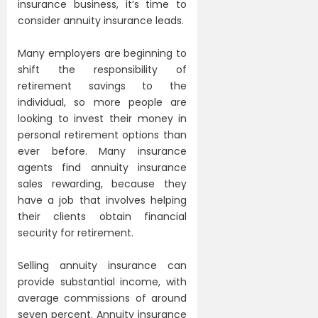
insurance business, it’s time to
consider annuity insurance leads.
Many employers are beginning to
shift the responsibility of
retirement savings to the
individual, so more people are
looking to invest their money in
personal retirement options than
ever before. Many insurance
agents find annuity insurance
sales rewarding, because they
have a job that involves helping
their clients obtain financial
security for retirement.
Selling annuity insurance can
provide substantial income, with
average commissions of around
seven percent. Annuity insurance