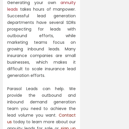
Generating your own
annuity
leads
takes hours of manpower.
Successful lead generation
departments have several SDRs
prospecting for leads with
outbound efforts, while
marketing teams focus on
growing inbound leads. Many
insurance companies are small
businesses, which makes it
difficult to scale insurance lead
generation efforts.
Parasol Leads can help. We
provide the outbound and
inbound demand generation
team you need to achieve the
lead volume you want.
Contact
us
today to learn more about our
annuity leads for sale or
sign up