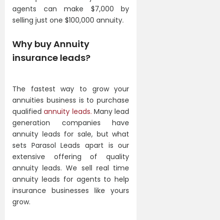
agents can make $7,000 by
selling just one $100,000 annuity.
Why buy Annuity
insurance leads?
The fastest way to grow your
annuities business is to purchase
qualified
annuity leads.
Many lead
generation companies have
annuity leads for sale, but what
sets Parasol Leads apart is our
extensive offering of quality
annuity leads. We sell real time
annuity leads for agents to help
insurance businesses like yours
grow.