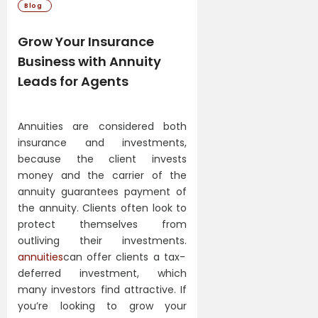
Blog
Grow Your Insurance
Business with Annuity
Leads for Agents
Annuities are considered both
insurance and investments,
because the client invests
money and the carrier of the
annuity guarantees payment of
the annuity. Clients often look to
protect themselves from
outliving their investments.
annuities
can offer clients a tax-
deferred investment, which
many investors find attractive. If
you’re looking to grow your