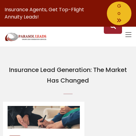
G
Insurance Agents,
Get Top-Flight
o
Annuity Leads!
Insurance Lead Generation: The Market
Has Changed