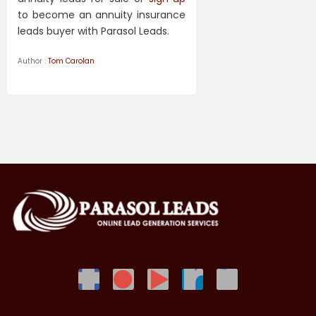
to become an annuity insurance
leads buyer with Parasol Leads.
Author :
Tom Carolan