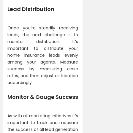
Lead Distribution
Once you’re steadily receiving
leads, the next challenge is to
monitor distribution. It’s
important to distribute your
home insurance leads evenly
among your agents. Measure
success by measuring close
rates, and then adjust distribution
accordingly.
Monitor & Gauge Success
As with all marketing initiatives it’s
important to track and measure
the success of all lead generation