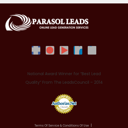
National Award Winner for “Best Lead
Quality” From The LeadsCouncil – 2014
Terms Of Service & Conditions Of Use