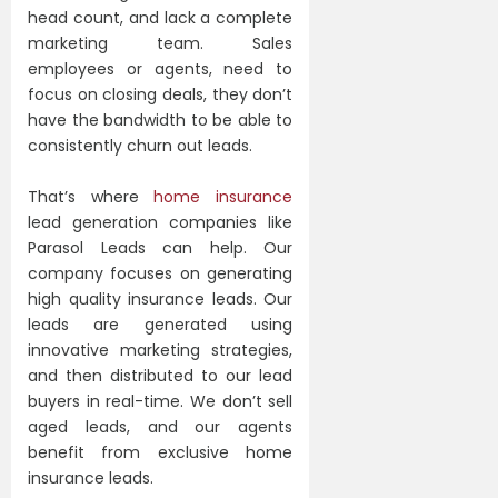
head count, and lack a complete
marketing team. Sales
employees or agents, need to
focus on closing deals, they don’t
have the bandwidth to be able to
consistently churn out leads.
That’s where
home insurance
lead generation companies like
Parasol Leads can help. Our
company focuses on generating
high quality insurance leads. Our
leads are generated using
innovative marketing strategies,
and then distributed to our lead
buyers in real-time. We don’t sell
aged leads, and our agents
benefit from exclusive home
insurance leads.