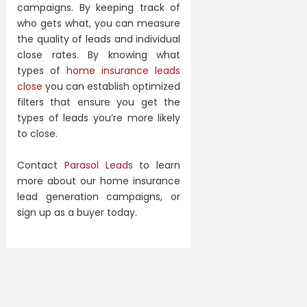
campaigns. By keeping track of
who gets what, you can measure
the quality of leads and individual
close rates. By knowing what
types of
home insurance leads
close
you can establish optimized
filters that ensure you get the
types of leads you’re more likely
to close.
Contact
Parasol Leads
to learn
more about our home insurance
lead generation campaigns, or
sign up as a buyer today.