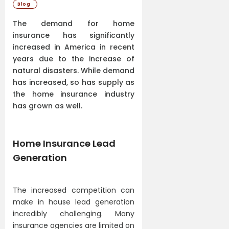
Blog
The demand for home
insurance has significantly
increased in America in recent
years due to the increase of
natural disasters. While demand
has increased, so has supply as
the home insurance industry
has grown as well.
Home Insurance Lead
Generation
The increased competition can
make in house lead generation
incredibly challenging. Many
insurance agencies are limited on