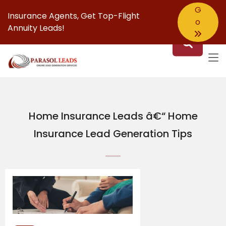
G
Insurance Agents,
Get Top-Flight
o
Annuity Leads!
Home Insurance Leads â€“ Home
Insurance Lead Generation Tips